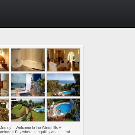
y Jersey… Welcome to the Windmills Hotel,
relade’s Bay where tranquillity and natural