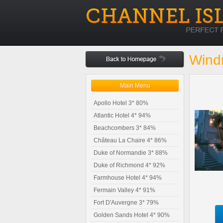
Windm
Main Menu
Apollo Hotel 3* 80%
Atlantic Hotel 4* 94%
Beachcombers 3* 84%
Château La Chaire 4* 86%
Duke of Normandie 3* 88%
Duke of Richmond 4* 92%
Farmhouse Hotel 4* 94%
Fermain Valley 4* 91%
Fort D'Auvergne 3* 79%
Golden Sands Hotel 4* 90%