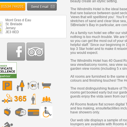
beauty create an idyllic setting.
01534 744201
The Windmills Hotel is the ideal base
that rare balance between quiet secl
'views that will spellbind you'. You’ll 
Mont Gras d Eau
stretches of sand and clear blue sea,
St. Brelade
StBrelade’s Bay in particular, are co
Jersey
JE3 8ED
As a family run hotel we offer our vis
nothing is too much trouble. We are h
so you can get the most out of your s
helpful staff.' Since our beginning in
top 3 Star hotel and to make it relaxi
you would expect.
The Windmills Hotel has 40 Guest Roo
sea view/balcony rooms, sea view sui
garden view rooms (including 5 x si
All rooms are furnished to the same s
colours and finishing touches! The Hote
The most distinguishing feature of T
rooms get booked early but our garde
guests enjoy the vista seen from our 
All Rooms feature flat screen digital
and tea making, ensuitefacilities in
have showers only.
Our web site displays a sample of r
loungers are available with Rooms 4