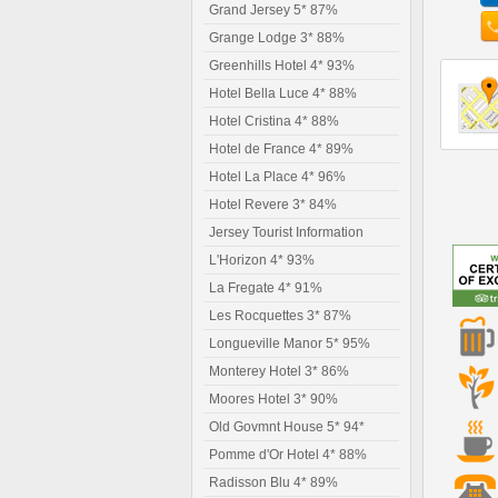
Grand Jersey 5* 87%
Grange Lodge 3* 88%
Greenhills Hotel 4* 93%
Hotel Bella Luce 4* 88%
Hotel Cristina 4* 88%
Hotel de France 4* 89%
Hotel La Place 4* 96%
Hotel Revere 3* 84%
Jersey Tourist Information
L'Horizon 4* 93%
La Fregate 4* 91%
Les Rocquettes 3* 87%
Longueville Manor 5* 95%
Monterey Hotel 3* 86%
Moores Hotel 3* 90%
Old Govmnt House 5* 94*
Pomme d'Or Hotel 4* 88%
Radisson Blu 4* 89%