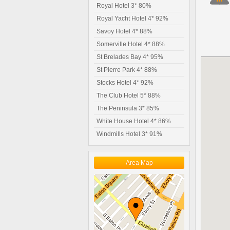
Royal Hotel 3* 80%
Royal Yacht Hotel 4* 92%
Savoy Hotel 4* 88%
Somerville Hotel 4* 88%
St Brelades Bay 4* 95%
St Pierre Park 4* 88%
Stocks Hotel 4* 92%
The Club Hotel 5* 88%
The Peninsula 3* 85%
White House Hotel 4* 86%
Windmills Hotel 3* 91%
Area Map