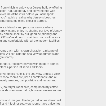
 from which to enjoy your Jersey holiday offering
usion, natural beauty and convenience with
never tire of the vista before you of unspoilt
 you’ll quickly realise why Jersey’s beaches,
nsidered some of the finest in Europe.
itors a friendly and personal service where
appy to, and enjoy in, sharing our love of Jersey
tay and be spoilt by our 'genuine, friendly and
 1992 we’ve striven to maintain our position as a
ng and comfortable with all the modern facilities
ms each with its own character, a mixture of
tes, 2 x self-catering sea view apartments and
ngle rooms)
tandard, recently restyled with modern fabrics,
l's 4 person lift serves all floors.
he Windmills Hotel is the sea view and sea view
n view rooms are just as comfortable and all
lovely terraces, bar, poolside and restaurant!
 TV, hairdryer, room safe, complimentary coffee
clude showers over baths, however several rooms
ooms and images. The large balconies shown with
7 and 48, other sea view rooms have balconies