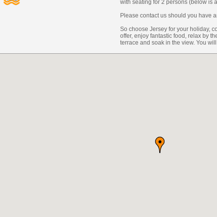
with seating for 2 persons (below is
Please contact us should you have an
So choose Jersey for your holiday, co
offer, enjoy fantastic food, relax by 
terrace and soak in the view. You will