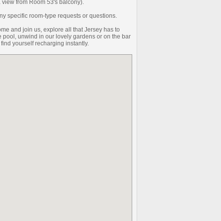
 a view from Room 53's balcony).
y specific room-type requests or questions.
me and join us, explore all that Jersey has to
the pool, unwind in our lovely gardens or on the bar
 find yourself recharging instantly.