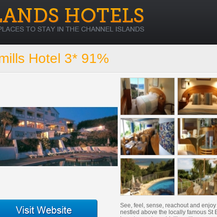
ills Hotel 3* 91%
See, feel, sense, reachout and enjo
nestled above the locally famous St B