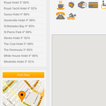
Royal Hotel 3* 80%
Royal Yacht Hotel 4* 92%
Savoy Hotel 4* 88%
Somerville Hotel 4* 88%
St Brelades Bay 4* 95%
St Pierre Park 4* 88%
Stocks Hotel 4* 92%
The Club Hotel 5* 88%
The Peninsula 3* 85%
White House Hotel 4* 86%
Windmills Hotel 3* 91%
Area Map