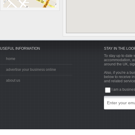
USEFUL INFORMATION
STAY IN THE LOO
To stay up to date w
home
accommodation, acti
around the UK, sign
advertise your business online
Also, if you're a b
below to receive in
about us
and related service
I am a busine