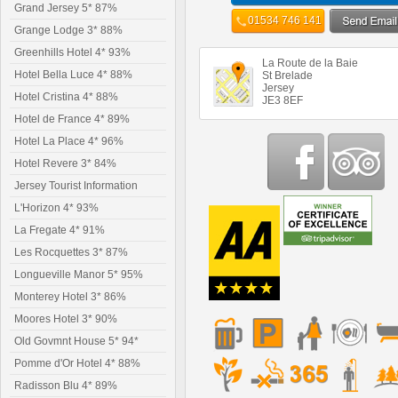
Grand Jersey 5* 87%
01534 746 141
Grange Lodge 3* 88%
Greenhills Hotel 4* 93%
La Route de la Baie
Hotel Bella Luce 4* 88%
St Brelade
Jersey
Hotel Cristina 4* 88%
JE3 8EF
Hotel de France 4* 89%
Hotel La Place 4* 96%
Hotel Revere 3* 84%
Jersey Tourist Information
L'Horizon 4* 93%
La Fregate 4* 91%
Les Rocquettes 3* 87%
Longueville Manor 5* 95%
Monterey Hotel 3* 86%
Moores Hotel 3* 90%
Old Govmnt House 5* 94*
Pomme d'Or Hotel 4* 88%
Radisson Blu 4* 89%