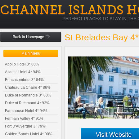
St Brelades Bay 4
Main Menu
Apollo Hotel 3* 80%
Atlantic Hotel 4* 94%
Beachcombers 3* 84%
Château La Chaire 4* 86%
Duke of Normandie 3* 88%
Duke of Richmond 4* 92%
Farmhouse Hotel 4* 94%
Fermain Valley 4* 91%
Fort D'Auvergne 3* 79%
Golden Sands Hotel 4* 90%