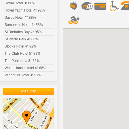
Royal Hotel 3* 80%
Royal Yacht Hotel 4* 92%
Savoy Hotel 4* 88%
Somerville Hotel 4* 88%
St Brelades Bay 4* 95%
St Pierre Park 4* 88%
Stocks Hotel 4* 92%
The Club Hotel 5* 88%
The Peninsula 3* 85%
White House Hotel 4* 86%
Windmills Hotel 3* 91%
Area Map