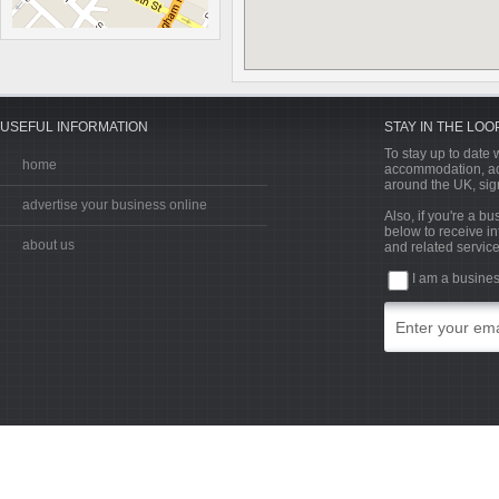
USEFUL INFORMATION
STAY IN THE LOO
To stay up to date w
home
accommodation, acti
around the UK, sign
advertise your business online
Also, if you're a b
below to receive in
about us
and related service
I am a busine