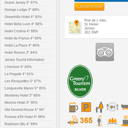
Grand Jersey 5* 87%
01534 671100
Grange Lodge 3* 88%
Greenhills Hotel 4* 93%
Rue de L etau
Hotel Bella Luce 4* 88%
St. Helier
Jersey
Hotel Cristina 4* 88%
JE2 3WF
Hotel de France 4* 89%
Hotel La Place 4* 96%
Hotel Revere 3* 84%
Jersey Tourist Information
L'Horizon 4* 93%
La Fregate 4* 91%
Les Rocquettes 3* 87%
Longueville Manor 5* 95%
Monterey Hotel 3* 86%
Moores Hotel 3* 90%
Old Govmnt House 5* 94*
Pomme d'Or Hotel 4* 88%
Radisson Blu 4* 89%