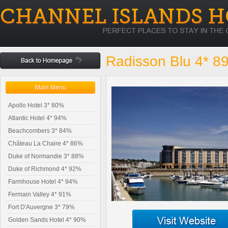
Radisson Blu 4* 8
Main Menu
Apollo Hotel 3* 80%
Atlantic Hotel 4* 94%
Beachcombers 3* 84%
Château La Chaire 4* 86%
Duke of Normandie 3* 88%
Duke of Richmond 4* 92%
Farmhouse Hotel 4* 94%
Fermain Valley 4* 91%
Fort D'Auvergne 3* 79%
Golden Sands Hotel 4* 90%